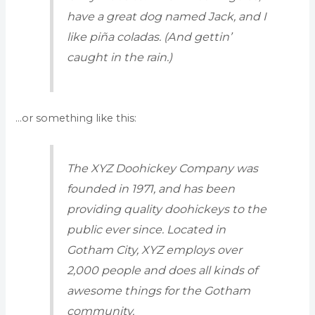
have a great dog named Jack, and I
like piña coladas. (And gettin’
caught in the rain.)
…or something like this:
The XYZ Doohickey Company was
founded in 1971, and has been
providing quality doohickeys to the
public ever since. Located in
Gotham City, XYZ employs over
2,000 people and does all kinds of
awesome things for the Gotham
community.