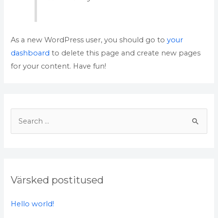
As a new WordPress user, you should go to
your
dashboard
to delete this page and create new pages
for your content. Have fun!
S
e
a
r
c
Värsked postitused
h
f
Hello world!
o