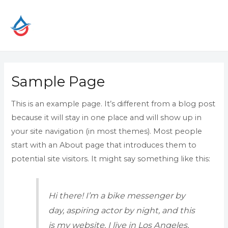
Skip
to
content
Sample Page
This is an example page. It’s different from a blog post
because it will stay in one place and will show up in
your site navigation (in most themes). Most people
start with an About page that introduces them to
potential site visitors. It might say something like this:
Hi there! I’m a bike messenger by
day, aspiring actor by night, and this
is my website. I live in Los Angeles,