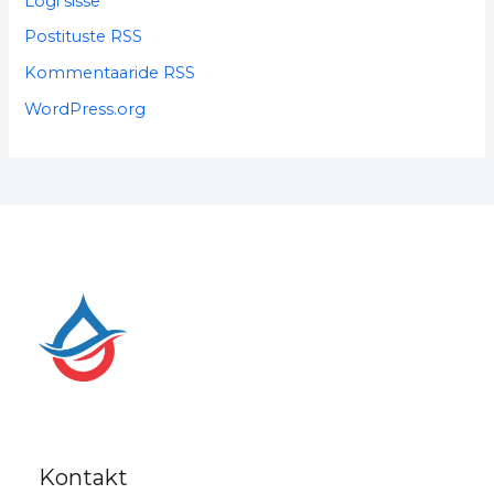
Logi sisse
Postituste RSS
Kommentaaride RSS
WordPress.org
Kontakt