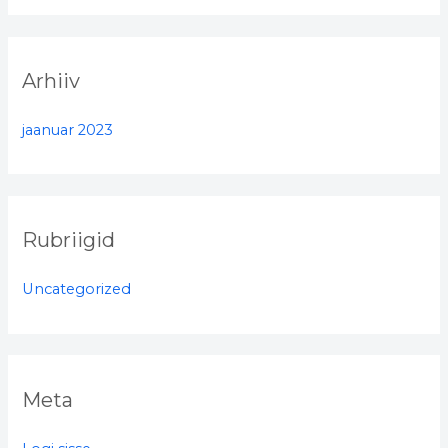
r
:
Arhiiv
jaanuar 2023
Rubriigid
Uncategorized
Meta