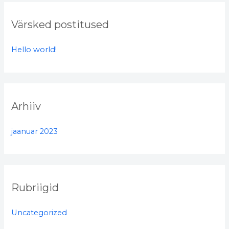
r
c
Värsked postitused
h
f
Hello world!
o
r
:
Arhiiv
jaanuar 2023
Rubriigid
Uncategorized