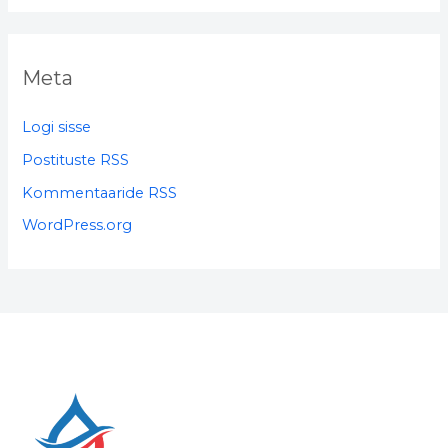
Meta
Logi sisse
Postituste RSS
Kommentaaride RSS
WordPress.org