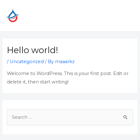
Skip
to
content
Hello world!
/
Uncategorized
/ By
maaarkz
Welcome to WordPress. This is your first post. Edit or
delete it, then start writing!
S
e
a